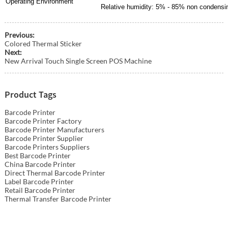
Operating Environment
Relative humidity: 5% - 85% non condensi
Previous:
Colored Thermal Sticker
Next:
New Arrival Touch Single Screen POS Machine
Product Tags
Barcode Printer
Barcode Printer Factory
Barcode Printer Manufacturers
Barcode Printer Supplier
Barcode Printers Suppliers
Best Barcode Printer
China Barcode Printer
Direct Thermal Barcode Printer
Label Barcode Printer
Retail Barcode Printer
Thermal Transfer Barcode Printer