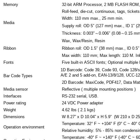
Memory
32-bit ARM Processor, 2 MB FLASH RO
Roll-feed, die-cut, continuous, tags, ticket
Width: 110 mm max., 25 mm min.
Media
Supply roll: OD 5″ (127 mm) max., ID 1″ (
Thickness: 0.003″～0.006″ (0.08～0.15 mm), 
Wax, Wax/Resin, Resin
Ribbon
Ribbon roll: OD 1.5″ (38 mm) max., ID 0.5″
Max width: 110 mm; Max length: 110 M. Ink
Fonts
Five built-in ASCII fonts; Optional multiple
1D Barcode: Code 39, Code 93, Code 128/su
A/E 2 and 5 add-on, EAN-13/8/128, UCC-1
Bar Code Types
2D Barcode: MaxiCode, PDF417, Data Mat
Media sensor
Reflective ( multiple mounting positions )
Interfaces
RS-232 serial, USB.
Power rating
24 VDC Power adapter
Weight
4.62 Ibs ( 2.1 kgs)
Dimensions
W 8.27” x D 10.04” x H 5.9” (W 210 x D 2
Temperature: 32° F ~ +104° F (0° C ~ 40° 
Operation environment
Relative humidity: 5% - 85% non condensi
Temperature: -40° F ~ +140° F (-40° C ~ 60