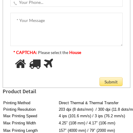
* CAPTCHA:
Please select the
House
Product Detail
Printing Method
Direct Thermal & Thermal Transfer
Printing Resolution
203 dpi (8 dots/mm) / 300 dpi (11.8 dots/
Max Printing Speed
4 ips (101.6 mm/s) / 3 ips (76.2 mm/s)
Max Printing Width
4.25″ (108 mm) / 4.17″ (106 mm)
Max Printing Length
157″ (4000 mm) / 79″ (2000 mm)