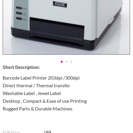
Short Description:
Barcode Label Printer 203dpi /300dpi
Direct thermal / Thermal transfer
Washable Label , Jewel Label
Desktop , Compact & Ease of use Printing
Rugged Parts & Durable Machines
FOB Price:
US$