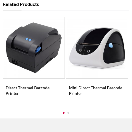
Related Products
Direct Thermal Barcode
Mini Direct Thermal Barcode
Printer
Printer