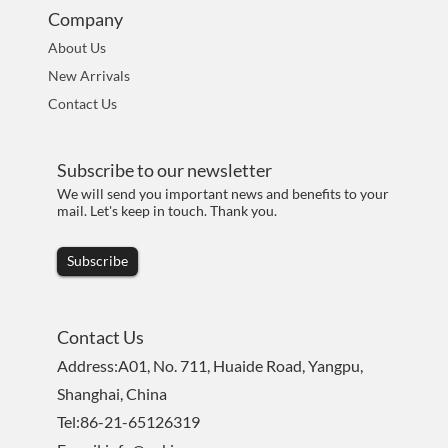
Company
About Us
New Arrivals
Contact Us
Subscribe to our newsletter
We will send you important news and benefits to your
mail. Let's keep in touch. Thank you.
Subscribe
Contact Us
Address:A01, No. 711, Huaide Road, Yangpu,
Shanghai, China
Tel:86-21-65126319