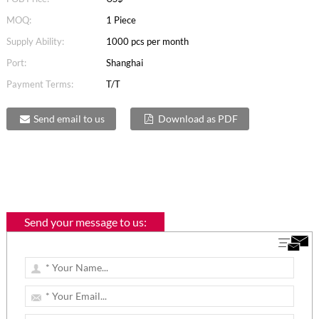
MOQ:
1 Piece
Supply Ability:
1000 pcs per month
Port:
Shanghai
Payment Terms:
T/T
Send email to us
Download as PDF
Send your message to us: