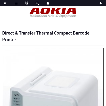
Direct & Transfer Thermal Compact Barcode
Printer