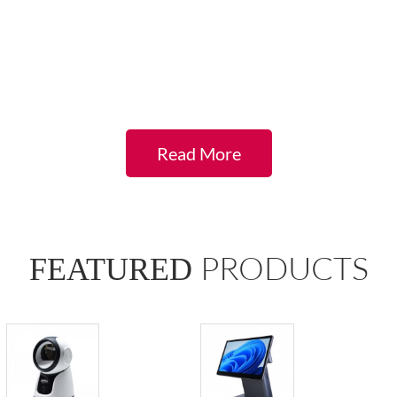
Aokia regard
customers as family members, our customer
service team gives you the best support and
solution to enquiries.
Read More
PRODUCTS
FEATURED