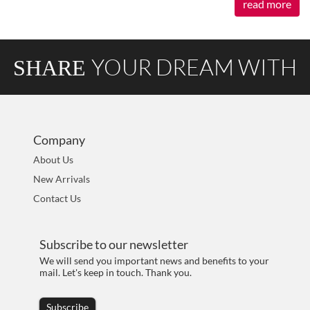
read more
YOUR DREAM WITH
SHARE
AOKIA
Company
About Us
New Arrivals
Contact Us
Subscribe to our newsletter
We will send you important news and benefits to your
mail. Let's keep in touch. Thank you.
Subscribe