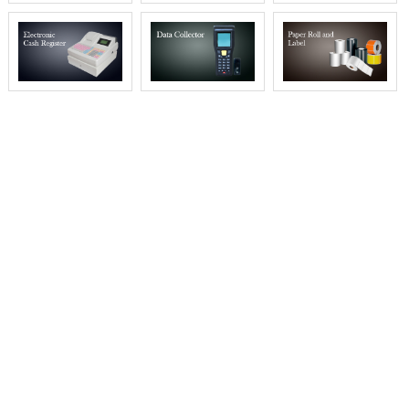
WHY CHOOSE AOKIA
Aokia always believes prices are not the whole
in the business, we locate win-win for
worldwide relationship.
We populate the prices via evaluating the
markets, reasonable prices profit both. Aokia is
a famous brand and
quality is the backbone, we control each stage to
meet the quality standards. All members of