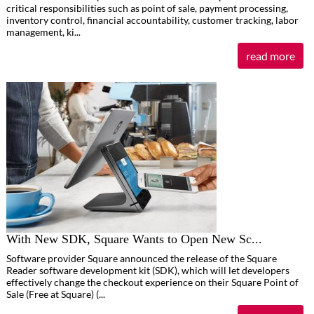
critical responsibilities such as point of sale, payment processing,
inventory control, financial accountability, customer tracking, labor
management, ki...
read more
With New SDK, Square Wants to Open New Sc...
Software provider Square announced the release of the Square
Reader software development kit (SDK), which will let developers
effectively change the checkout experience on their Square Point of
Sale (Free at Square) (...