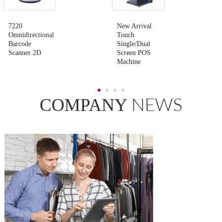
7220
New Arrival
Omnidirectional
Touch
Barcode
Single/Dual
Scanner 2D
Screen POS
Machine
NEWS
COMPANY