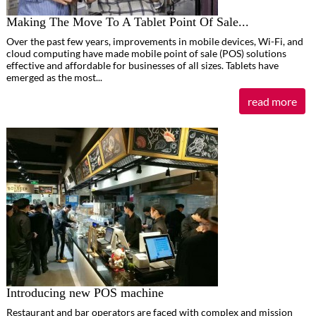
Making The Move To A Tablet Point Of Sale...
Over the past few years, improvements in mobile devices, Wi-Fi, and
cloud computing have made mobile point of sale (POS) solutions
effective and affordable for businesses of all sizes. Tablets have
emerged as the most...
read more
Introducing new POS machine
Restaurant and bar operators are faced with complex and mission