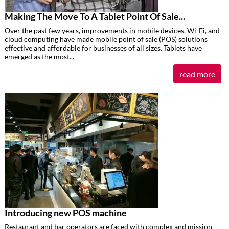
Making The Move To A Tablet Point Of Sale...
Over the past few years, improvements in mobile devices, Wi-Fi, and
cloud computing have made mobile point of sale (POS) solutions
effective and affordable for businesses of all sizes. Tablets have
emerged as the most...
read more
Introducing new POS machine
Restaurant and bar operators are faced with complex and mission