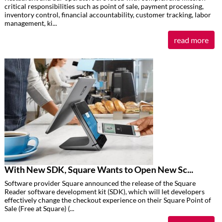
critical responsibilities such as point of sale, payment processing,
inventory control, financial accountability, customer tracking, labor
management, ki...
read more
With New SDK, Square Wants to Open New Sc...
Software provider Square announced the release of the Square
Reader software development kit (SDK), which will let developers
effectively change the checkout experience on their Square Point of
Sale (Free at Square) (...