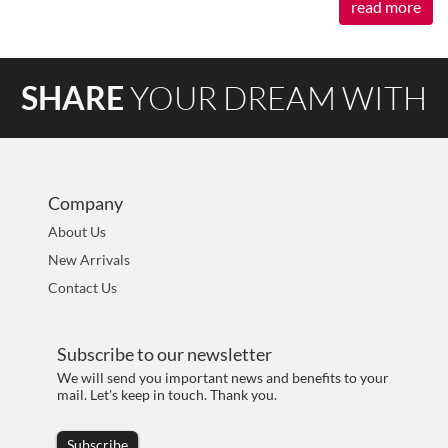
read more
SHARE
YOUR DREAM WITH
AOKIA
Company
About Us
New Arrivals
Contact Us
Subscribe to our newsletter
We will send you important news and benefits to your
mail. Let's keep in touch. Thank you.
Subscribe