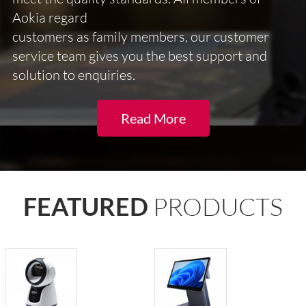
Aokia regard
customers as family members, our customer
service team gives you the best support and
solution to enquiries.
Read More
FEATURED
PRODUCTS