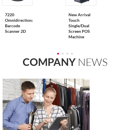
7220
New Arrival
Omnidirectional
Touch
Barcode
Single/Dual
Scanner 2D
Screen POS
Machine
COMPANY
NEWS