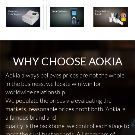
WHY CHOOSE AOKIA
Aokia always believes prices are not the whole
in the business, we locate win-win for
worldwide relationship.
We populate the prices via evaluating the
markets, reasonable prices profit both. Aokia is
a famous brand and
quality is the backbone, we control each stage to
meet the quality standards. All members of