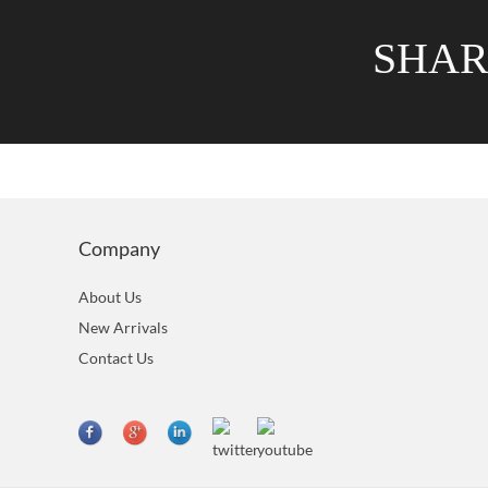
SHA
Company
About Us
New Arrivals
Contact Us