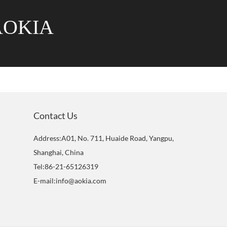
AOKIA
Contact Us
Address:A01, No. 711, Huaide Road, Yangpu,
Shanghai, China
Tel:86-21-65126319
E-mail:info@aokia.com