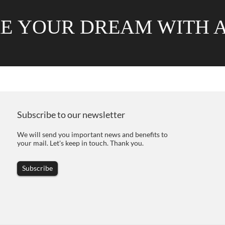
RE
YOUR DREAM WITH 
Subscribe to our newsletter
We will send you important news and benefits to
your mail. Let's keep in touch. Thank you.
Subscribe