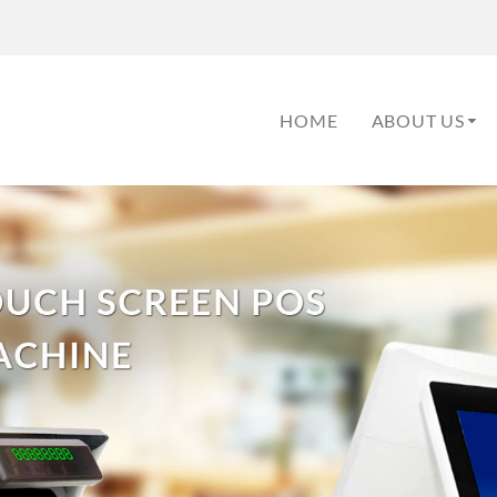
HOME
ABOUT US