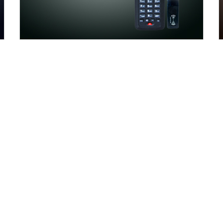
WHY CHOOSE AOKI
not the whole in the business, we locate win-win for wo
ting the markets, reasonable prices profit both. Aokia 
ol each stage to meet the quality standards. All member
customer service team gives you the best support and s