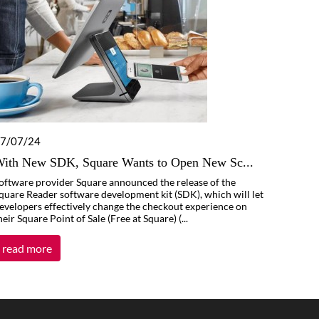
7/07/24
ith New SDK, Square Wants to Open New Sc...
oftware provider Square announced the release of the
quare Reader software development kit (SDK), which will let
evelopers effectively change the checkout experience on
heir Square Point of Sale (Free at Square) (...
read more