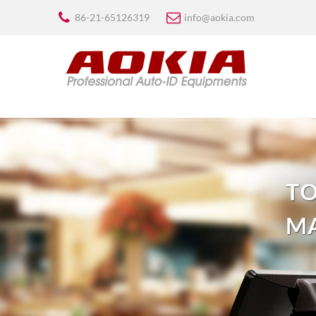
86-21-65126319
info@aokia.com