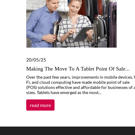
20/05/25
Making The Move To A Tablet Point Of Sale...
Over the past few years, improvements in mobile devices, 
Fi, and cloud computing have made mobile point of sale
(POS) solutions effective and affordable for businesses of a
sizes. Tablets have emerged as the most...
read more