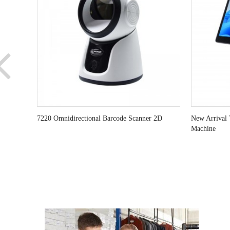
7220 Omnidirectional Barcode Scanner 2D
New Arrival 
Machine