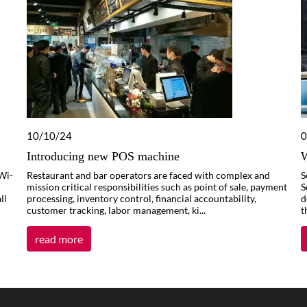
10/10/24
0
Introducing new POS machine
W
Wi-
Restaurant and bar operators are faced with complex and
S
mission critical responsibilities such as point of sale, payment
S
ll
processing, inventory control, financial accountability,
d
customer tracking, labor management, ki...
t
read more