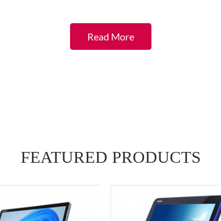
Read More
FEATURED
PRODUCTS