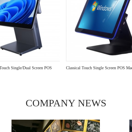
Touch Single/Dual Screen POS
Classical Touch Single Screen POS Ma
COMPANY
NEWS