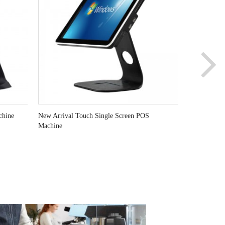
chine
New Arrival Touch Single Screen POS
Colored The
Machine