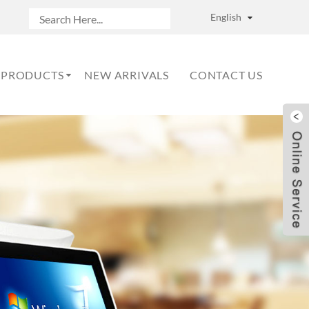
English
PRODUCTS
NEW ARRIVALS
CONTACT US