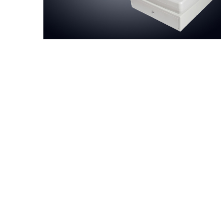
Aokia always believes prices are 
We populate the prices via evalua
quality is the backbone, we contr
customers as family members, our 