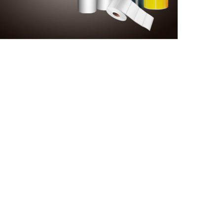
A
rldwide relationship.
is a famous brand and
s of Aokia regard
olution to enquiries.