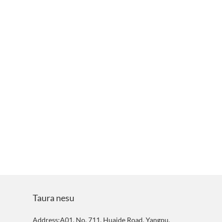
Taura nesu
Address:A01, No. 711, Huaide Road, Yangpu,