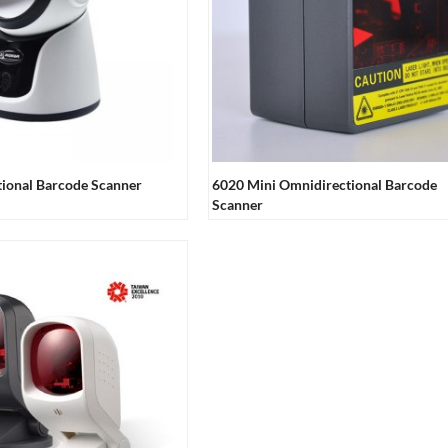
ional Barcode Scanner
6020 Mini Omnidirectional Barcode
Scanner