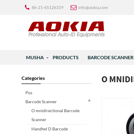
86-21-65126319
info@aokia.com
MUSHA
PRODUCTS
BARCODE SCANNER
O MNID
Categories
Pos
Barcode Scanner
O mnidirectional Barcode
Scanner
Handhel D Barcode