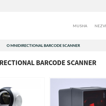
MUSHA
NEZV
O MNIDIRECTIONAL BARCODE SCANNER
IRECTIONAL BARCODE SCANNER