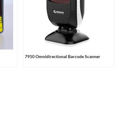
7910 Omnidirectional Barcode Scanner