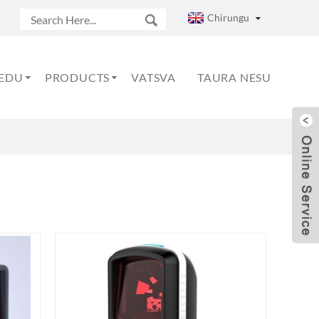
Chirungu
EDU
PRODUCTS
VATSVA
TAURA NESU