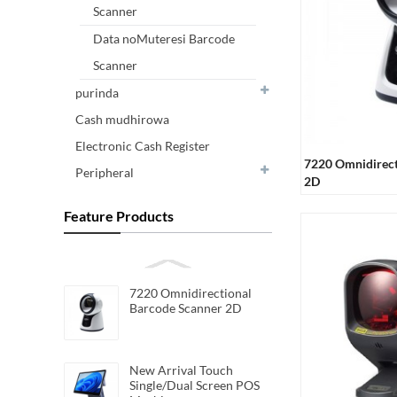
Scanner
Data noMuteresi Barcode
Scanner
purinda
Cash mudhirowa
Electronic Cash Register
7220 Omnidirect
Peripheral
2D
Feature Products
7220 Omnidirectional
Barcode Scanner 2D
New Arrival Touch
Single/Dual Screen POS