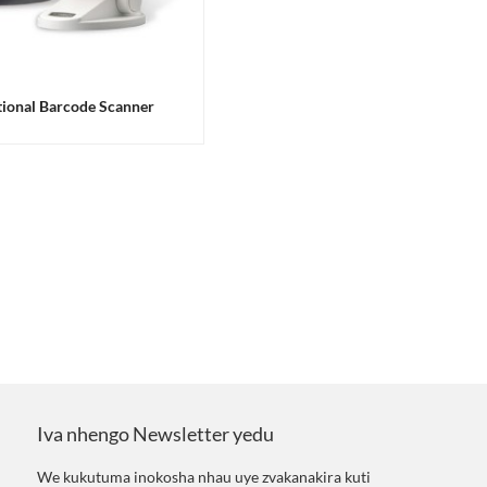
ional Barcode Scanner
Iva nhengo Newsletter yedu
We kukutuma inokosha nhau uye zvakanakira kuti