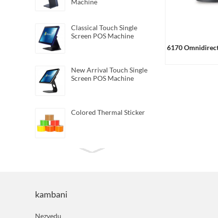
Machine
Classical Touch Single
Screen POS Machine
6170 Omnidirect
New Arrival Touch Single
Screen POS Machine
Colored Thermal Sticker
Mini Direct Thermal
Barcode Printer
kambani
Android Handheld Pos
Terminal
Nezvedu