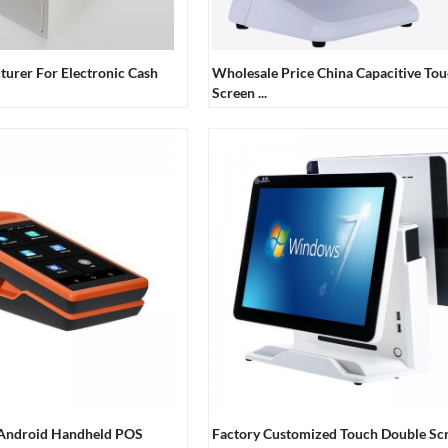
turer For Electronic Cash
Wholesale Price China Capacitive To
Screen ...
 Android Handheld POS
Factory Customized Touch Double Sc