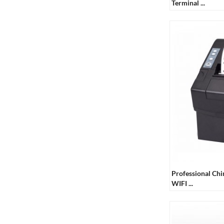
Terminal ...
Touch Double Screen
POS Machine
Professional Ch
WIFI ...