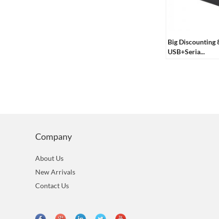
Big Discounting
USB+Seria...
Company
About Us
New Arrivals
Contact Us