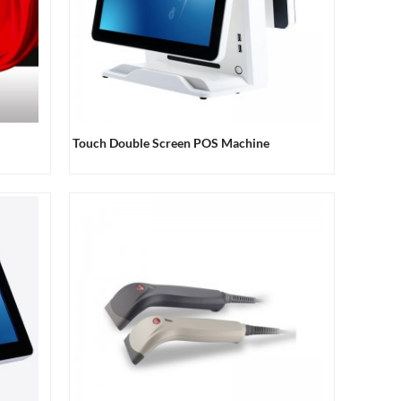
Touch Double Screen POS Machine