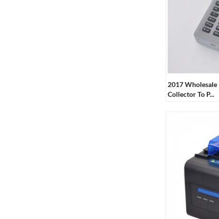
2017 Wholesale 
Collector To P...