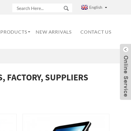
English
PRODUCTS
NEW ARRIVALS
CONTACT US
, FACTORY, SUPPLIERS