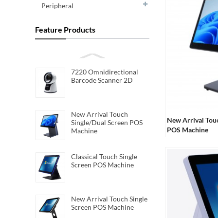
Peripheral
Feature Products
7220 Omnidirectional
Barcode Scanner 2D
New Arrival Touch
New Arrival Tou
Single/Dual Screen POS
POS Machine
Machine
Classical Touch Single
Screen POS Machine
New Arrival Touch Single
Screen POS Machine