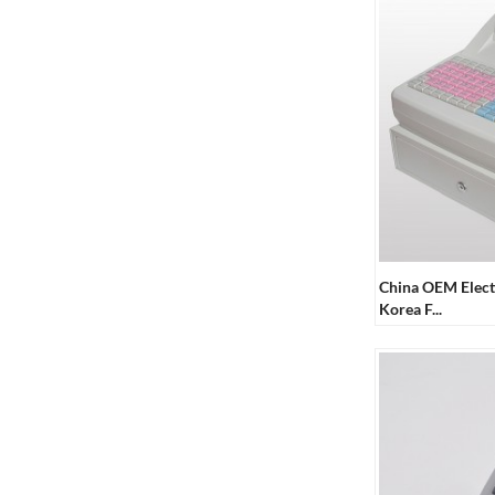
China OEM Elect
Korea F...