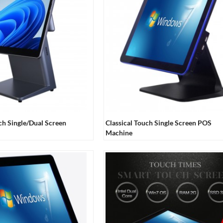
ch Single/Dual Screen
Classical Touch Single Screen POS
Machine