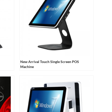
New Arrival Touch Single Screen POS
Machine