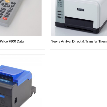
Price 9800 Data
Newly Arrival Direct & Transfer Therma