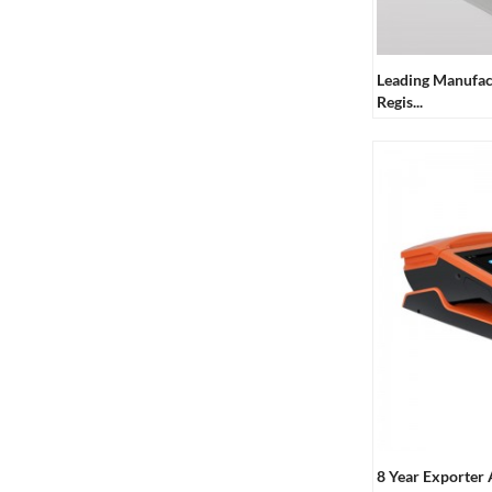
7910 Omnidirectional
Barcode Scanner
Leading Manufac
Regis...
58mm Mobile Handheld
Receipt Printer
Resistive Touch Screen
POS Machine
Capacitive Touch Screen
POS Machine
Touch Single Screen POS
Machine
8 Year Exporter