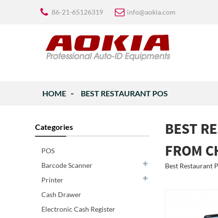
86-21-65126319
info@aokia.com
HOME
BEST RESTAURANT POS
BEST R
Categories
FROM C
POS
Barcode Scanner
Best Restaurant PO
Printer
Cash Drawer
Electronic Cash Register