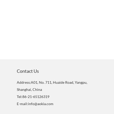
Contact Us
Address:A01, No. 711, Huaide Road, Yangpu,
Shanghai, China
Tel:86-21-65126319
E-mail:info@aokia.com