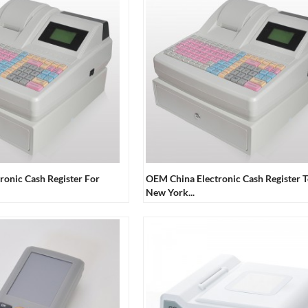
ronic Cash Register For
OEM China Electronic Cash Register 
New York...