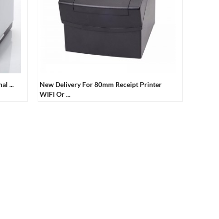
l ...
New Delivery For 80mm Receipt Printer
WIFI Or ...