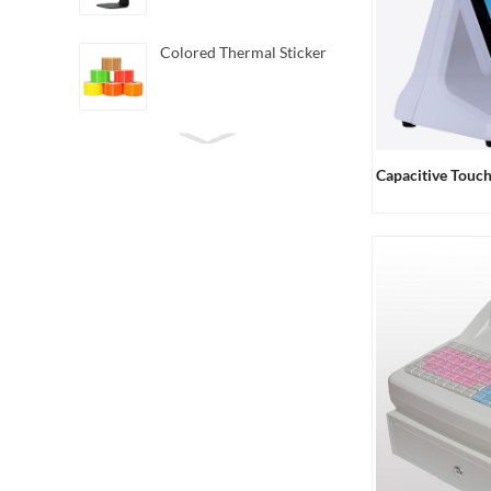
Colored Thermal Sticker
Mini Direct Thermal
Barcode Printer
Capacitive Touc
Android Handheld POS
Terminal
3162 Handheld Barcode
Scanner 2D
6020 Mini
Omnidirectional Barcode
Scanner