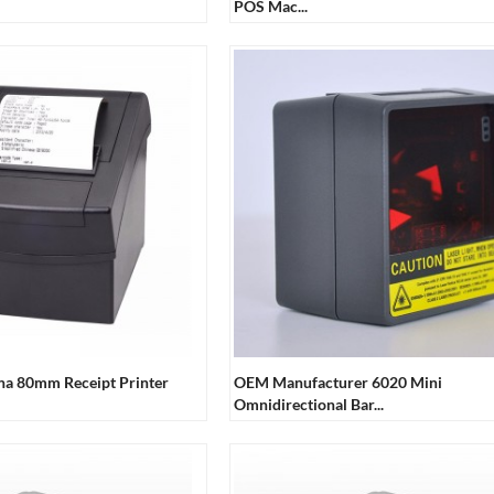
POS Mac...
ina 80mm Receipt Printer
OEM Manufacturer 6020 Mini
Omnidirectional Bar...