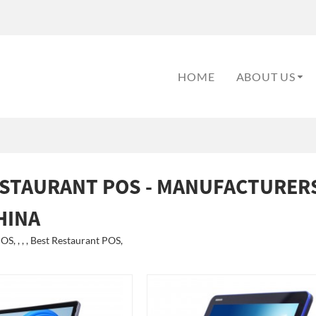
HOME
ABOUT US
ESTAURANT POS - MANUFACTURERS
HINA
S, , , , Best Restaurant POS,