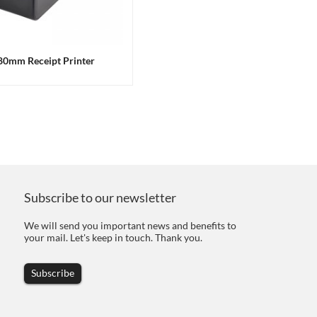
 80mm Receipt Printer
Subscribe to our newsletter
We will send you important news and benefits to
your mail. Let's keep in touch. Thank you.
Subscribe