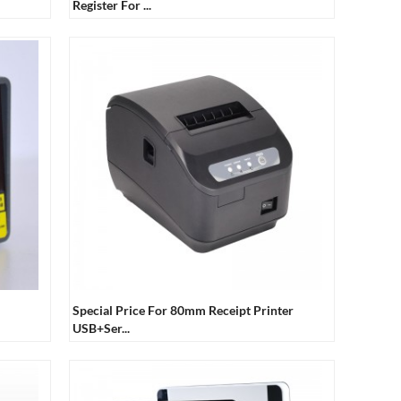
Register For ...
Special Price For 80mm Receipt Printer
USB+Ser...