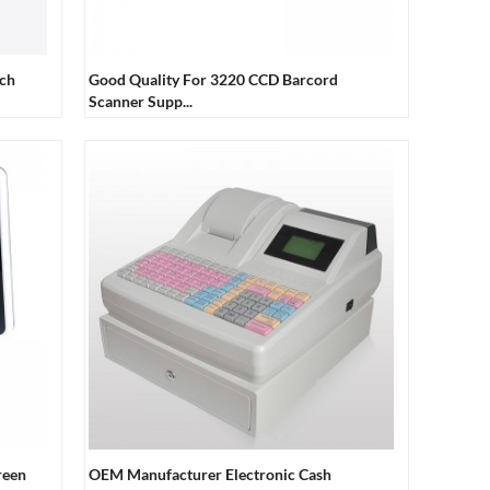
uch
Good Quality For 3220 CCD Barcord
Scanner Supp...
reen
OEM Manufacturer Electronic Cash