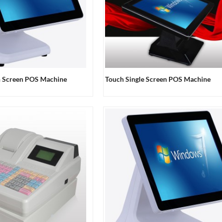
h Screen POS Machine
Touch Single Screen POS Machine