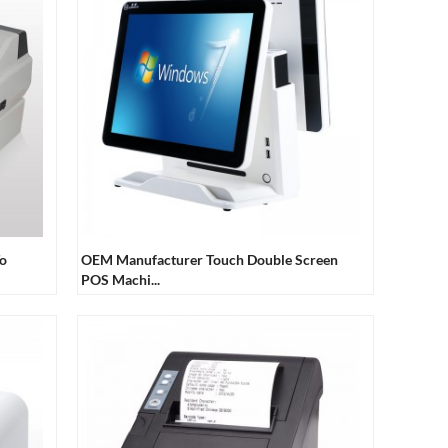
To
OEM Manufacturer Touch Double Screen
POS Machi...