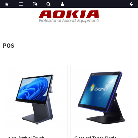
POS
New Arrival Touch
Classical Touch Single