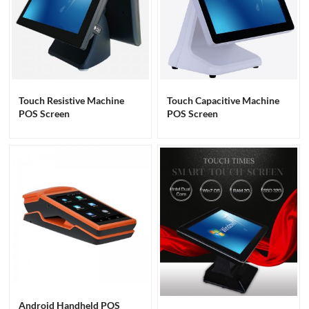
Touch Resistive Machine
Touch Capacitive Machine
POS Screen
POS Screen
Android Handheld POS