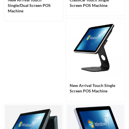
Single/Dual Screen POS
Screen POS Machine
Machine
New Arrival Touch Single
Screen POS Machine