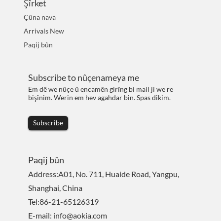
Şîrket
Çûna nava
Arrivals New
Paqij bûn
Subscribe to nûçenameya me
Em dê we nûçe û encamên girîng bi mail ji we re
bişînim. Werin em hev agahdar bin. Spas dikim.
Subscribe
Paqij bûn
Address:A01, No. 711, Huaide Road, Yangpu,
Shanghai, China
Tel:86-21-65126319
E-mail: info@aokia.com