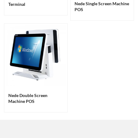
Nede Single Screen Machine
Terminal
POS
Nede Double Screen
Machine POS