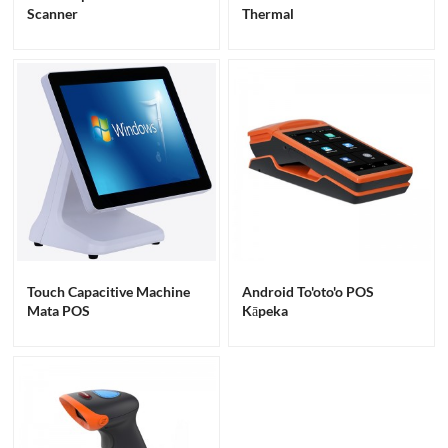
Scanner
Thermal
Touch Capacitive Machine
Android To'oto'o POS
Mata POS
Kāpeka