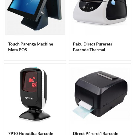
Touch Parenga Machine
Paku Direct Pūreretā
Mata POS
Barcode Thermal
7910 Hoputika Barcode
Direct Pūreretā Barcode