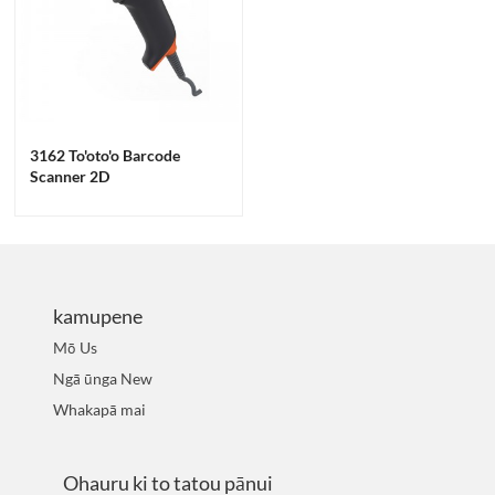
3162 To'oto'o Barcode
Scanner 2D
kamupene
Mō Us
Ngā ūnga New
Whakapā mai
Ohauru ki to tatou pānui