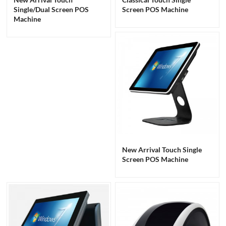
Single/Dual Screen POS
Screen POS Machine
Machine
New Arrival Touch Single
Screen POS Machine