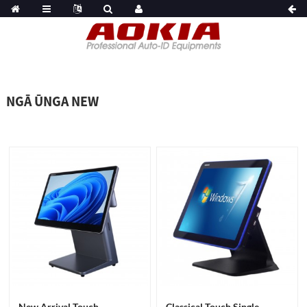
NGĀ ŪNGA NEW
New Arrival Touch
Classical Touch Single