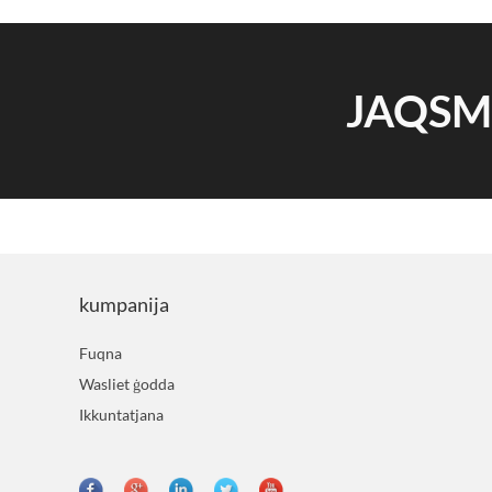
JAQS
kumpanija
Fuqna
Wasliet ġodda
Ikkuntatjana