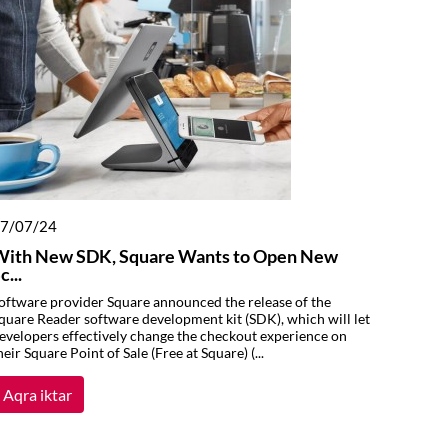
7/07/24
With New SDK, Square Wants to Open New
c...
oftware provider Square announced the release of the
quare Reader software development kit (SDK), which will let
evelopers effectively change the checkout experience on
heir Square Point of Sale (Free at Square) (...
Aqra iktar