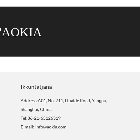
'AOKIA
Ikkuntatjana
Address:A01, No. 711, Huaide Road, Yangpu,
Shanghai, China
Tel:86-21-65126319
E-mail: info@aokia.com