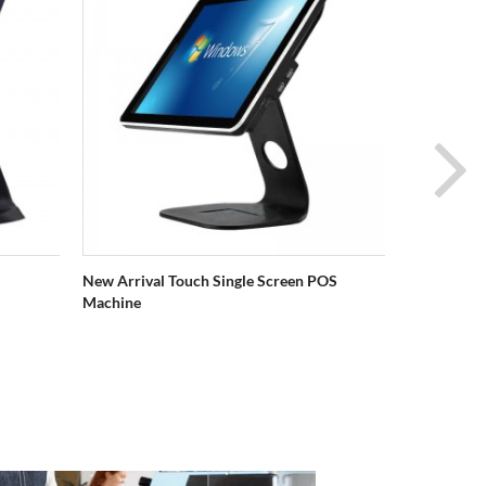
New Arrival Touch Single Screen POS
Kkulurita S
Machine