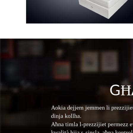
GĦ
Aokia dejjem jemmen li prezzijiet
dinja kollha.
Aħna timla l-prezzijiet permezz e
kwalità hija s-sinsla, aħna kontro