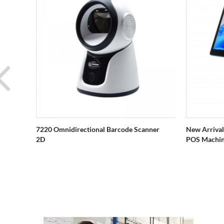
7220 Omnidirectional Barcode Scanner
New Arrival
2D
POS Machi