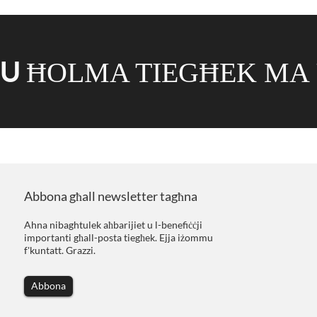
MU
ĦOLMA TIEGĦEK MA 
Abbona għall newsletter tagħna
Ahna nibaghtulek aħbarijiet u l-benefiċċji
importanti għall-posta tiegħek. Ejja iżommu
f'kuntatt. Grazzi.
Abbona