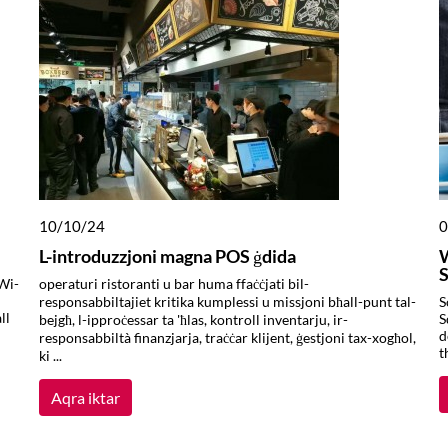
10/10/24
0
L-introduzzjoni magna POS ġdida
S
Wi-
operaturi ristoranti u bar huma ffaċċjati bil-
responsabbiltajiet kritika kumplessi u missjoni bħall-punt tal-
S
ll
S
bejgħ, l-ipproċessar ta 'ħlas, kontroll inventarju, ir-
d
responsabbiltà finanzjarja, traċċar klijent, ġestjoni tax-xogħol,
t
ki ...
Aqra iktar