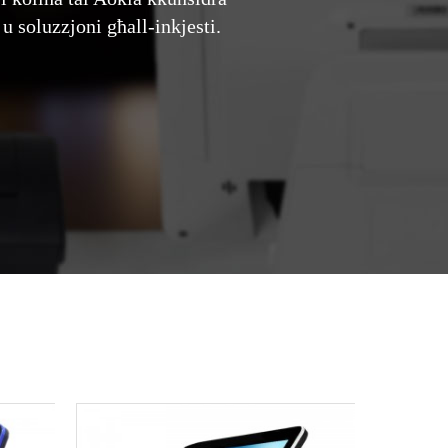
u soluzzjoni għall-inkjesti.