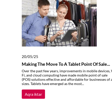
20/05/25
Making The Move To A Tablet Point Of Sale...
Over the past few years, improvements in mobile devices, 
Fi, and cloud computing have made mobile point of sale
(POS) solutions effective and affordable for businesses of a
sizes. Tablets have emerged as the most...
Aqra iktar