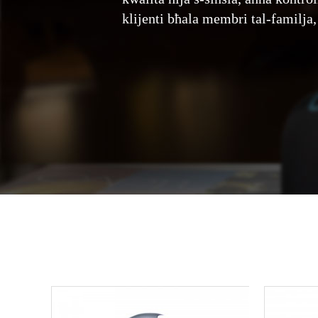
klijenti bħala membri tal-familja,