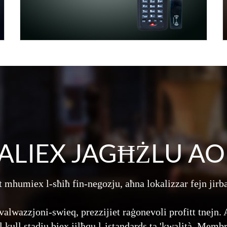
ALIEX JAGĦŻLU AO
 mhumiex l-sħiħ fin-negozju, aħna lokalizzar fejn jirb
valwazzjoni-swieq, prezzijiet raġonevoli profitt tnejn
ll kull stadju biex jilħqu l-istandards ta 'kwalità. Memb