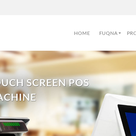
HOME
FUQNA
PR