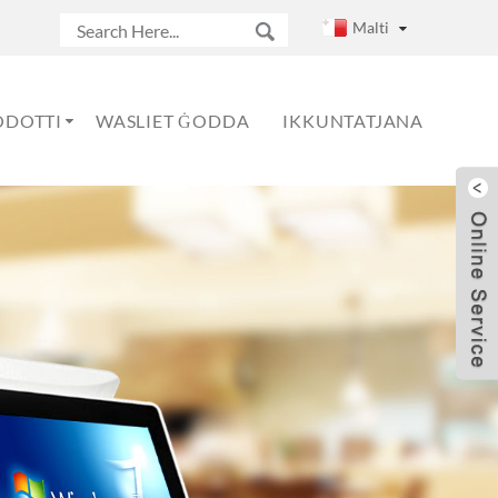
Malti
ODOTTI
WASLIET ĠODDA
IKKUNTATJANA