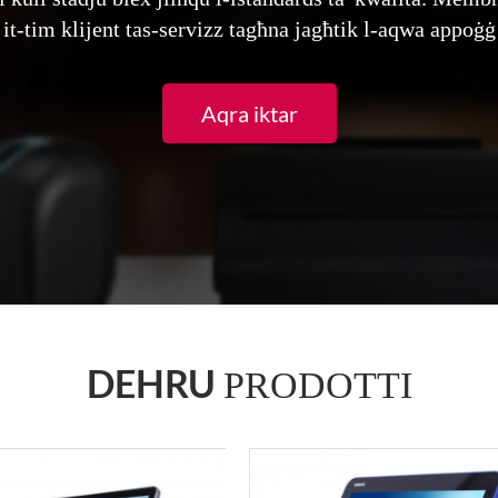
 it-tim klijent tas-servizz tagħna jagħtik l-aqwa appoġġ 
Aqra iktar
DEHRU
PRODOTTI