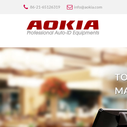
86-21-65126319
info@aokia.com