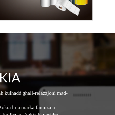
KIA
aħ kulħadd għall-relazzjoni mad-
. Aokia hija marka famuża u
ri kollha tal Aokia kkunsidra