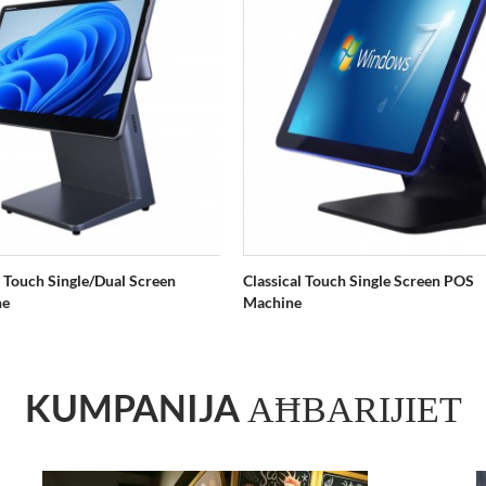
 Touch Single/Dual Screen
Classical Touch Single Screen POS
ne
Machine
KUMPANIJA
AĦBARIJIET