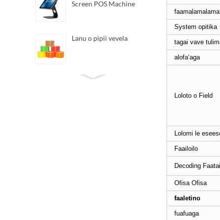
Screen POS Machine
faamalamalama 
System opitika
Lanu o pipii vevela
tagai vave tuli
alofaʻaga
Lomitusi Barcode vevela
Direct Iti
Loloto o Field
Android Handheld POS
tigaina
Lolomi le esee
Faailoilo
3162 2D Handheld
Decoding Faatai
Scanner Barcode
Ofisa Ofisa
faaletino
6020 Scanner Iti
fuafuaga
Omnidirectional Barcode