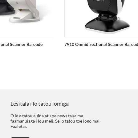
ional Scanner Barcode
7910 Omnidirectional Scanner Barco
Lesitala i lo tatou lomiga
O le a tatou auina atu oe news taua ma
faamanuiaga i lou meli. Sei o tatou toe logo mai.
Faafetai.