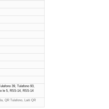
lafono 39, Tulafono 93,
2 o le 5, RSS-14, RSS-14
a, QR Tulafono, Laiti QR