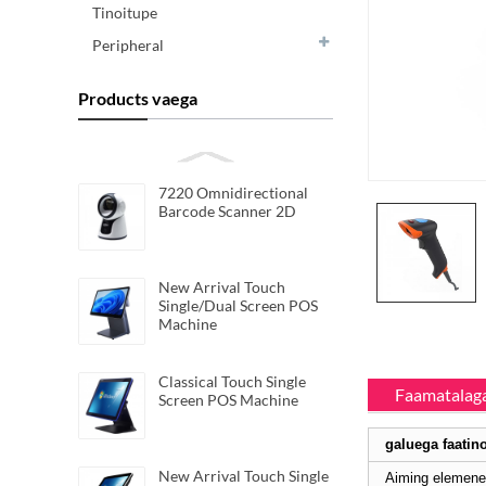
Tinoitupe
Peripheral
Products vaega
7220 Omnidirectional
Barcode Scanner 2D
New Arrival Touch
Single/Dual Screen POS
Machine
Classical Touch Single
Faamatalaga
Screen POS Machine
galuega faatin
New Arrival Touch Single
Aiming elemene