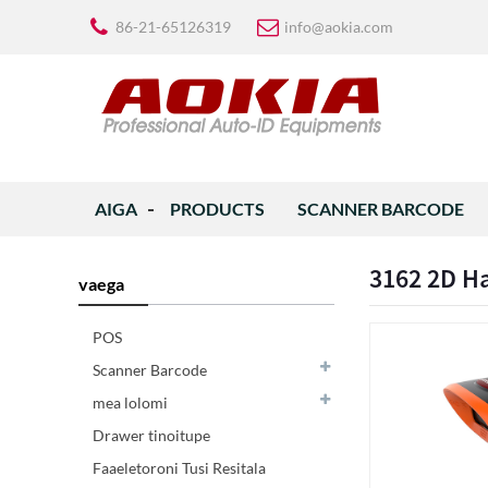
86-21-65126319
info@aokia.com
AIGA
PRODUCTS
SCANNER BARCODE
3162 2D H
vaega
POS
Scanner Barcode
mea lolomi
Drawer tinoitupe
Faaeletoroni Tusi Resitala