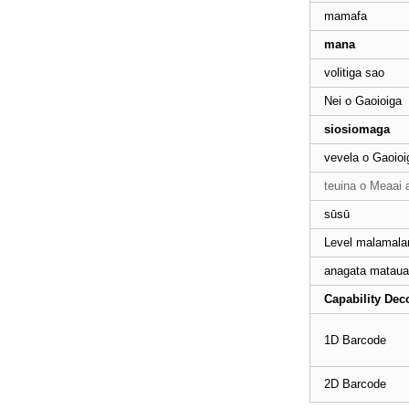
mamafa
mana
7910 Omnidirectional
volitiga sao
Scanner Barcode
Nei o Gaoioiga
siosiomaga
Lomitusi Tupe Maua
58mm Handheld Mobile
vevela o Gaoioi
teuina o Meaai 
sūsū
Resistive tago masini POS
lau
Level malamal
anagata mataua
Masini POS lau tago
Capability Dec
Capacitive
1D Barcode
Paʻi masini POS lau
2D Barcode
Nofofua