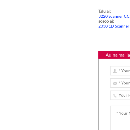
Talu ai:
Paʻi masini POS lau
3220 Scanner CC
Faalua
sosoo ai:
2030 1D Scanner
Auina mai lau