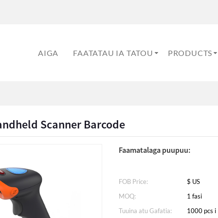
AIGA
FAATATAU IA TATOU
PRODUCTS
andheld Scanner Barcode
Faamatalaga puupuu:
FOB Price:
$ US
MOQ:
1 fasi
Tuuina atu Gafatia:
1000 pcs i