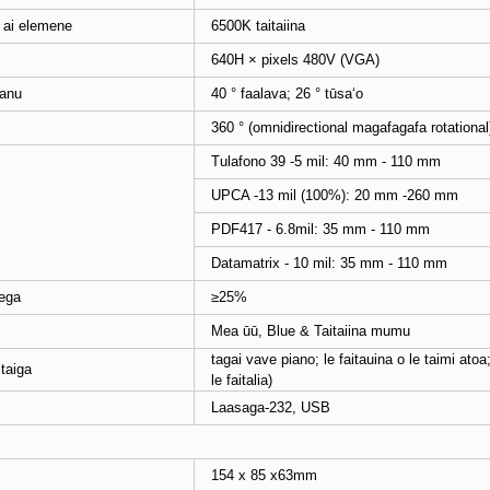
ai elemene
6500K taitaiina
640H × pixels 480V (VGA)
manu
40 ° faalava; 26 ° tūsaʻo
360 ° (omnidirectional magafagafa rotational
Tulafono 39 -5 mil: 40 mm - 110 mm
UPCA -13 mil (100%): 20 mm -260 mm
PDF417 - 6.8mil: 35 mm - 110 mm
Datamatrix - 10 mil: 35 mm - 110 mm
sega
≥25%
Mea ūū, Blue & Taitaiina mumu
tagai vave piano; le faitauina o le taimi atoa
taiga
le faitalia)
Laasaga-232, USB
154 x 85 x63mm