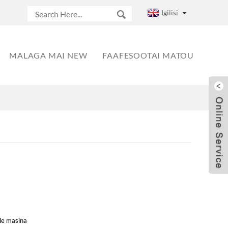
Igilisi
MALAGA MAI NEW
FAAFESOOTAI MATOU
 le masina