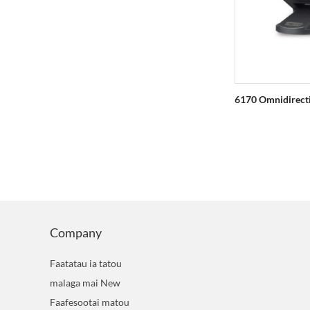
9800 Faamatalaga Collector
6170 Omnidirect
Company
Faatatau ia tatou
malaga mai New
Faafesootai matou