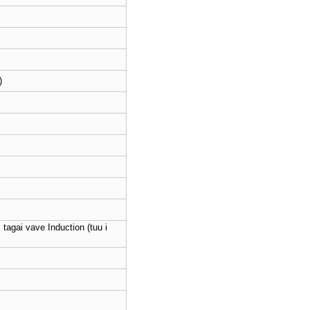
)
; tagai vave Induction (tuu i