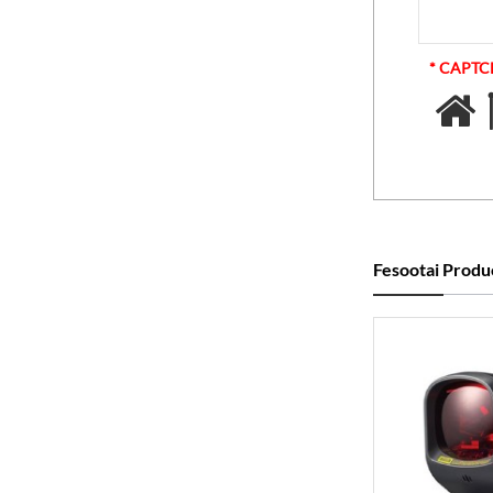
* CAPT
Fesootai Produ