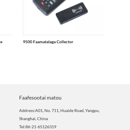
de
9500 Faamatalaga Collector
2030 1D
Faafesootai matou
Address:A01, No. 711, Huaide Road, Yangpu,
Shanghai, China
Tel:86-21-65126319