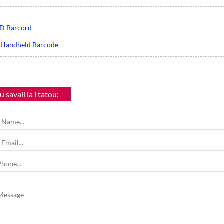
D Barcord
 Handheld Barcode
 savali ia i tatou: