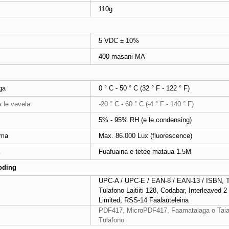
110g
5 VDC ± 10%
400 masani MA
ga
0 ° C - 50 ° C (32 ° F - 122 ° F)
a le vevela
-20 ° C - 60 ° C (-4 ° F - 140 ° F)
5% - 95% RH (e le condensing)
ama
Max. 86.000 Lux (fluorescence)
Fuafuaina e tetee mataua 1.5M
oding
UPC-A / UPC-E / EAN-8 / EAN-13 / ISBN, Tu
Tulafono Laitiiti 128, Codabar, Interleaved 
Limited, RSS-14 Faalauteleina
PDF417, MicroPDF417, Faamatalaga o Taial
Tulafono