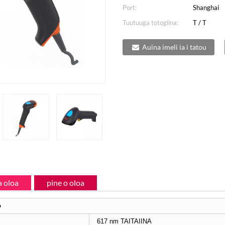
Port:
Shanghai
Tuutuuga totogiina:
T / T
Auina imeli ia i tatou
 oloa
pine o oloa
o
617 nm TAITAIINA