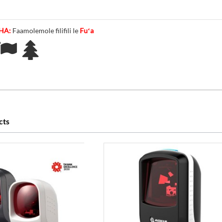
CHA:
Faamolemole filifili le
Fuʻa
cts