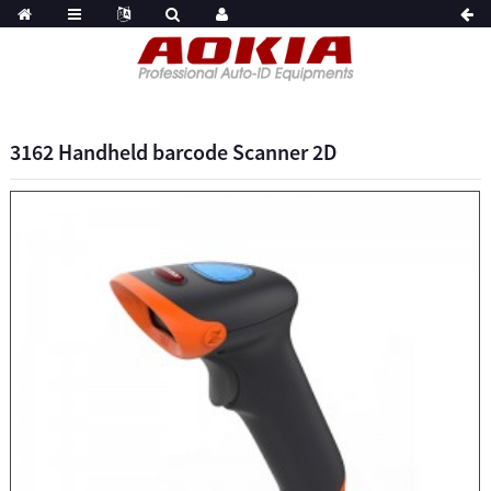
3162 Handheld barcode Scanner 2D