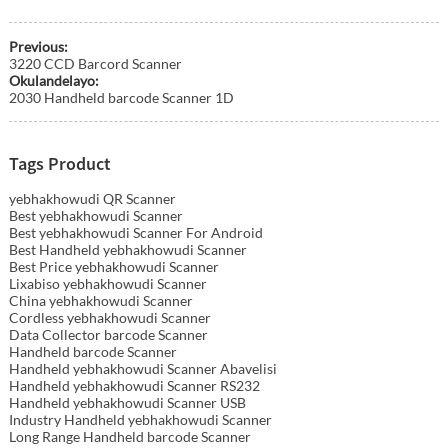
Previous:
3220 CCD Barcord Scanner
Okulandelayo:
2030 Handheld barcode Scanner 1D
Tags Product
yebhakhowudi QR Scanner
Best yebhakhowudi Scanner
Best yebhakhowudi Scanner For Android
Best Handheld yebhakhowudi Scanner
Best Price yebhakhowudi Scanner
Lixabiso yebhakhowudi Scanner
China yebhakhowudi Scanner
Cordless yebhakhowudi Scanner
Data Collector barcode Scanner
Handheld barcode Scanner
Handheld yebhakhowudi Scanner Abavelisi
Handheld yebhakhowudi Scanner RS232
Handheld yebhakhowudi Scanner USB
Industry Handheld yebhakhowudi Scanner
Long Range Handheld barcode Scanner