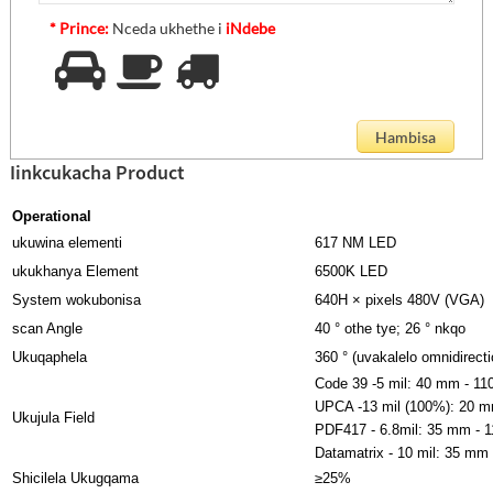
* Prince:
Nceda ukhethe i
iNdebe
Iinkcukacha Product
Operational
ukuwina elementi
617 NM LED
ukukhanya Element
6500K LED
System wokubonisa
640H × pixels 480V (VGA)
scan Angle
40 ° othe tye; 26 ° nkqo
Ukuqaphela
360 ° (uvakalelo omnidirecti
Code 39 -5 mil: 40 mm - 1
UPCA -13 mil (100%): 20 
Ukujula Field
PDF417 - 6.8mil: 35 mm - 
Datamatrix - 10 mil: 35 mm
Shicilela Ukugqama
≥25%