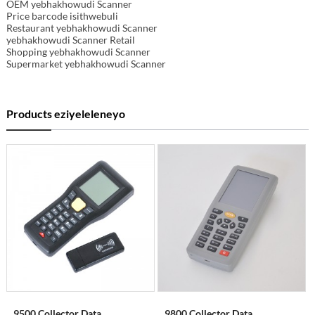
OEM yebhakhowudi Scanner
Price barcode isithwebuli
Restaurant yebhakhowudi Scanner
yebhakhowudi Scanner Retail
Shopping yebhakhowudi Scanner
Supermarket yebhakhowudi Scanner
Products eziyeleleneyo
9500 Collector Data
9800 Collector Data