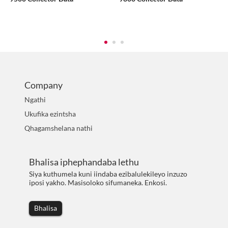
Company
Ngathi
Ukufika ezintsha
Qhagamshelana nathi
Bhalisa iphephandaba lethu
Siya kuthumela kuni iindaba ezibalulekileyo inzuzo
iposi yakho. Masisoloko sifumaneka. Enkosi.
Bhalisa