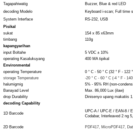
Tagapahiwatig
Buzzer, Blue & red LED
decoding Modelo
Keyboard i-scan; Full time 
System Interface
RS-232, USB
Pisikal
sukat
154 x 85 x63mm
timbang
110g
kapangyarihan
input Boltahe
5 VDC ± 10%
operating Kasalukuyang
400 MA tipikal
Environmental
operating Temperature
0 ° C - 50 ° C (32 ° F - 122 °
storage Temperature
-20 ° C - 60 ° C (-4 ° F - 140
halumigmig
5% - 95% RH (non-condens
Banayad Level
Max. 86,000 Lux (ilaw)
drop Durability
Dinisenyo upang makatiis 1
decoding Capability
UPC-A / UPC-E / EAN-8 / E
1D Barcode
Codabar, Interleaved 2 ng
2D Barcode
PDF417, MicroPDF417, Dat