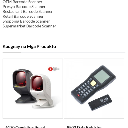
OEM Barcode Scanner
Presyo Barcode Scanner
Restaurant Barcode Scanner
Retail Barcode Scanner
Shopping Barcode Scanner
Supermarket Barcode Scanner
Kaugnay na Mga Produkto
6170 Omnidirectional
9500 Data Kolektor