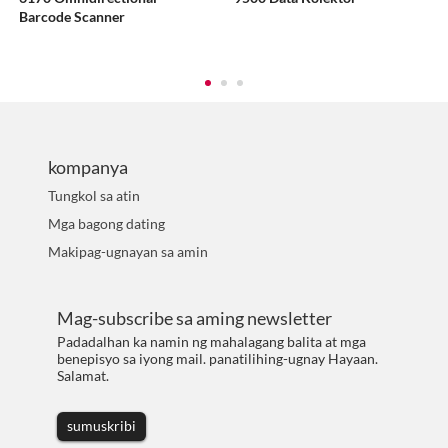
Barcode Scanner
kompanya
Tungkol sa atin
Mga bagong dating
Makipag-ugnayan sa amin
Mag-subscribe sa aming newsletter
Padadalhan ka namin ng mahalagang balita at mga
benepisyo sa iyong mail. panatilihing-ugnay Hayaan.
Salamat.
sumuskribi