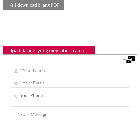
I-download bilang PDF
Ipadala ang iyong mensahe sa amin: