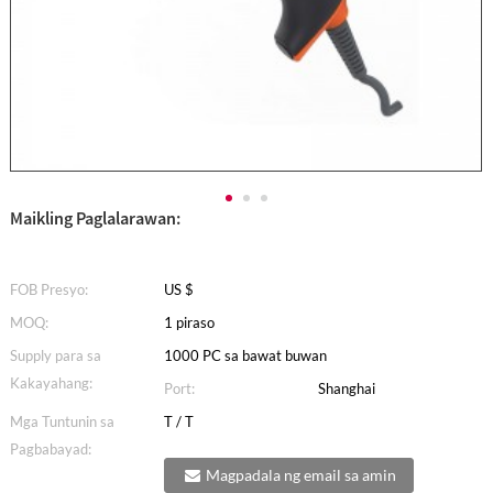
Maikling Paglalarawan:
FOB Presyo:
US $
MOQ:
1 piraso
Supply para sa
1000 PC sa bawat buwan
Kakayahang:
Port:
Shanghai
Mga Tuntunin sa
T / T
Pagbabayad:
Magpadala ng email sa amin