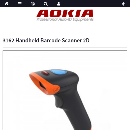
3162 Handheld Barcode Scanner 2D