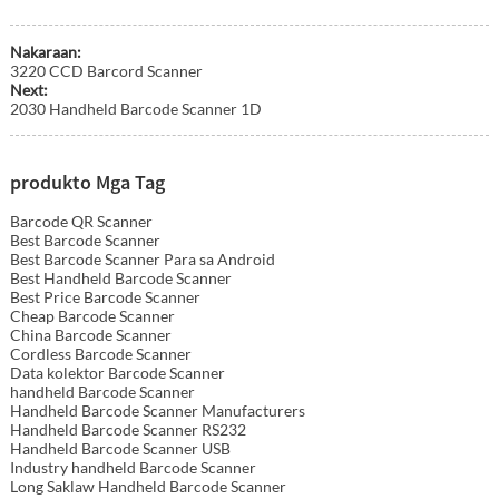
Nakaraan:
3220 CCD Barcord Scanner
Next:
2030 Handheld Barcode Scanner 1D
produkto Mga Tag
Barcode QR Scanner
Best Barcode Scanner
Best Barcode Scanner Para sa Android
Best Handheld Barcode Scanner
Best Price Barcode Scanner
Cheap Barcode Scanner
China Barcode Scanner
Cordless Barcode Scanner
Data kolektor Barcode Scanner
handheld Barcode Scanner
Handheld Barcode Scanner Manufacturers
Handheld Barcode Scanner RS232
Handheld Barcode Scanner USB
Industry handheld Barcode Scanner
Long Saklaw Handheld Barcode Scanner