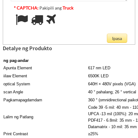
* CAPTCHA:
Pakipili ang
Truck
Detalye ng Produkto
ng pag-andar
Apunta Element
617 nm LED
iilaw Element
6500K LED
optical System
640H × 480V pixels (VGA)
scan Angle
40 ° pahalang; 26 ° vertical
Pagkamapagdamdam
360 ° (omnidirectional paikot
Code 39 -5 mil: 40 mm - 1
UPCA -13 mil (100%): 20 
Lalim ng Patlang
PDF417 - 6.8mil: 35 mm - 
Datamatrix - 10 mil: 35 mm
Print Contrast
≥25%